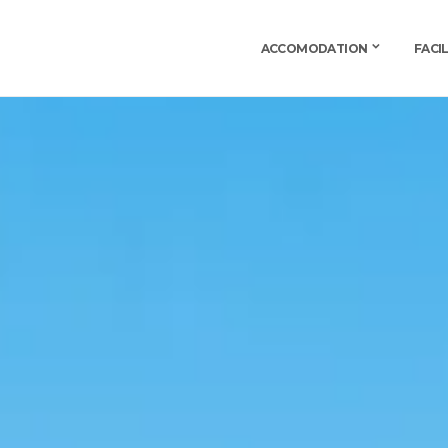
ACCOMODATION
FACIL