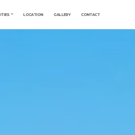
ITIES
LOCATION
GALLERY
CONTACT