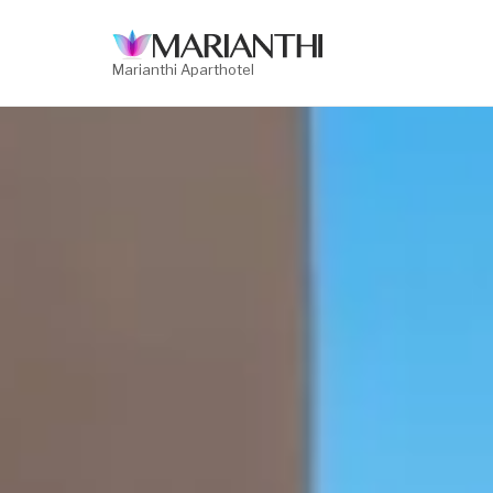
Skip
to
content
Marianthi Aparthotel