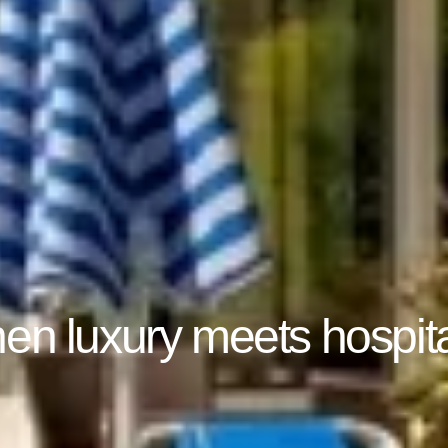
n luxury meets hospita