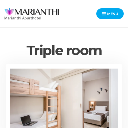
Skip
to
MENU
content
Marianthi Aparthotel
Triple room