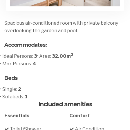
Spacious air-conditioned room with private balcony
overlooking the garden and pool.
Accommodates:
2
• Ideal Persons:
3
• Area:
32.00m
• Max Persons:
4
Beds
• Single:
2
• Sofabeds:
1
Included amenities
Essentials
Comfort
Toilet/Shower
Air Condition