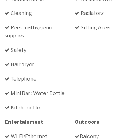
Cleaning
Radiators
Personal hygiene
Sitting Area
supplies
Safety
Hair dryer
Telephone
Mini Bar : Water Bottle
Kitchenette
Entertainment
Outdoors
Wi-Fi/Ethernet
Balcony