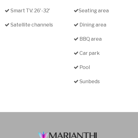
Smart TV: 26′-32′
Seating area
Satellite channels
Dining area
BBQ area
Car park
Pool
Sunbeds